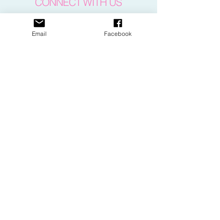
CONNECT WITH US
Email
Facebook
CONTACT US
​email:
dance@pacewv.com
text:
(304) 512-0579
FIND US
505 24th Street
Parkersburg, WV 26101
Google Map Directions