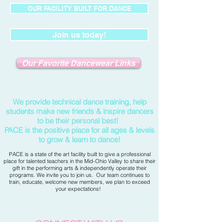
OUR FACILITY BUILT FOR DANCE
Join us today!
Our Favorite Dancewear Links
We provide technical dance training, help
students make new friends & inspire dancers
to be their personal best!
PACE is the positive place for all ages & levels
to grow & learn to dance!
PACE is a state of the art facility built to give a professional
place for talented teachers in the Mid-Ohio Valley to share their
gift in the performing arts &
independently operate their
programs. We invite you to join us. Our team continues to
train, educate, welcome new members, we plan to exceed
your expectations!