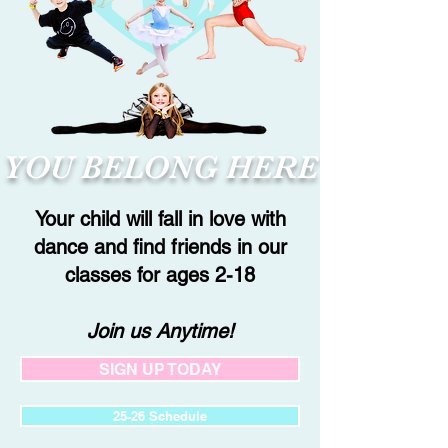
YOU BELONG HERE
Your child will fall in love with
dance and find friends in our
classes for ages 2-18
Join us Anytime!
SIGN UP TODAY
25-26 Schedule