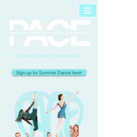
It is never too late to dance with us!
Sign up for Summer Dance here!