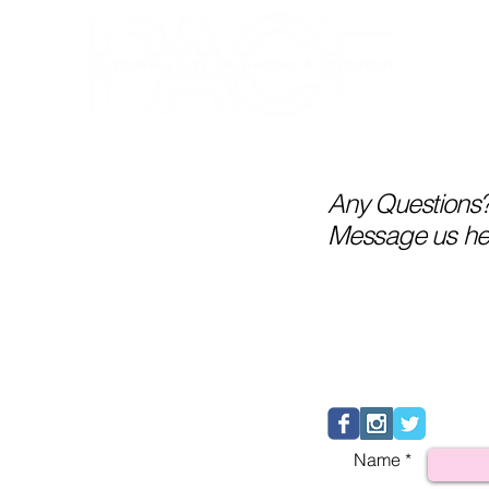
RECITAL 2026
NUTCRACKER
A
Any Questions
Message us he
Name *