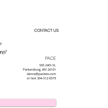
BOUT US
CONTACT US
?
re!
PACE
505 24th St.
Parkersburg, WV 26101
dance@pacewv.com
or text 304-512-0579‬