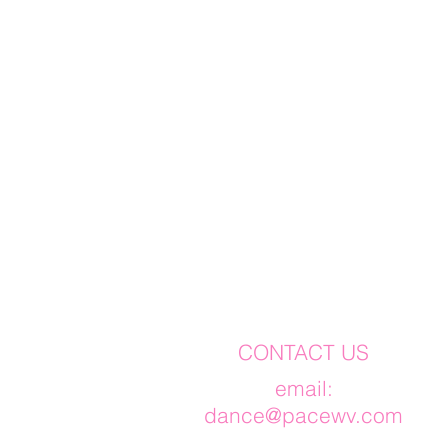
CONTACT US
​email:
dance@pacewv.com