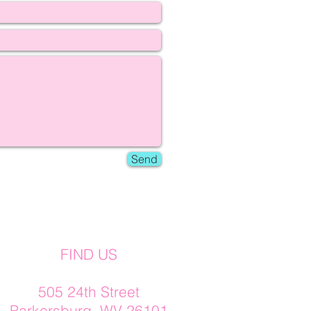
Send
FIND US
505 24th Street
Parkersburg, WV 26101