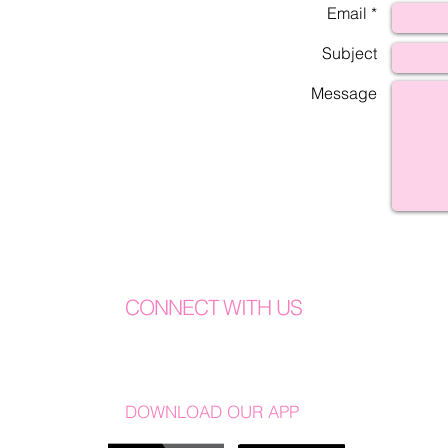
Email *
Subject
Message
CONNECT WITH US
DOWNLOAD OUR APP