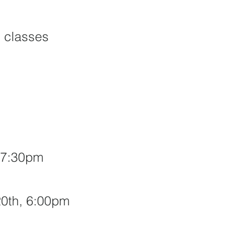
 classes
, 7:30pm
20th,
6:00pm