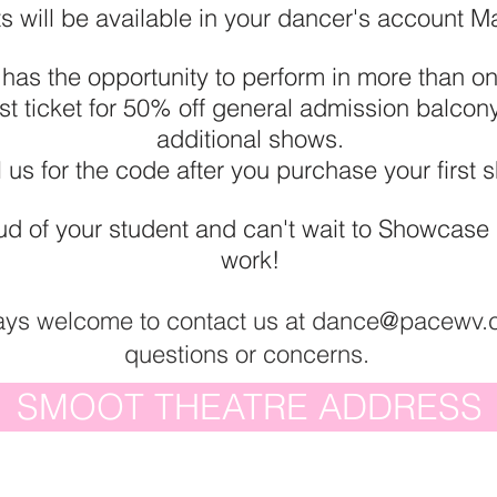
ts will be available in your dancer's account M
 has the opportunity to perform in more than 
rst ticket for 50% off general admission balcony
additional shows.
 us for the code after you purchase your first
d of your student and can't wait to Showcase al
work!
ays welcome to contact us at
dance@pacewv.
questions or concerns
.
SMOOT THEATRE ADDRESS