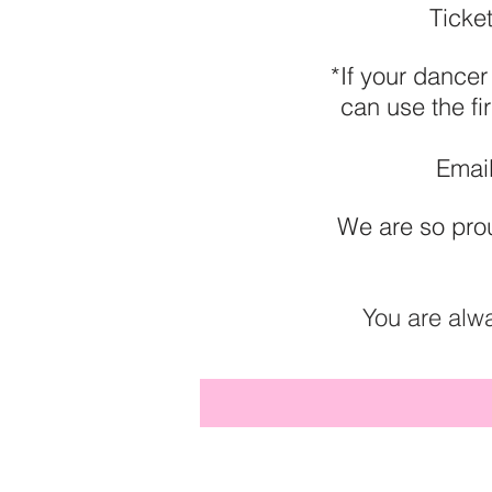
Ticke
*If your dancer
can use the fi
Email
We are so prou
You are alw