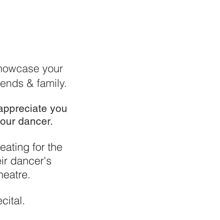
 showcase your
iends & family.
 appreciate you
our dancer.
eating for the
eir dancer's
heatre.
cital.