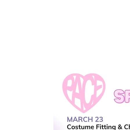
REGISTER
SUMMER!