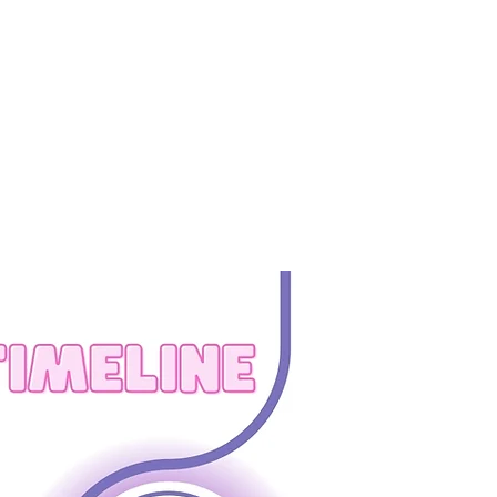
BOUT US
CONTACT US