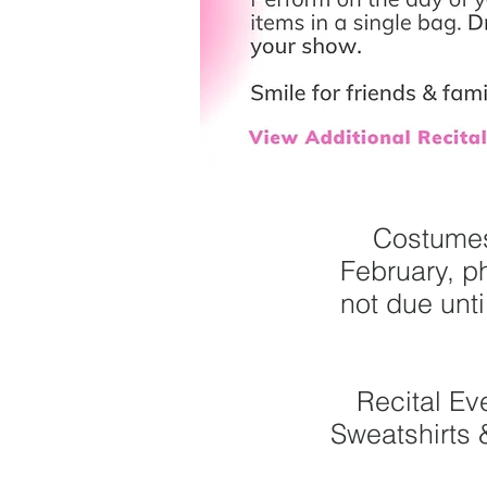
Costumes
February, p
not due unt
Recital Ev
Sweatshirts 