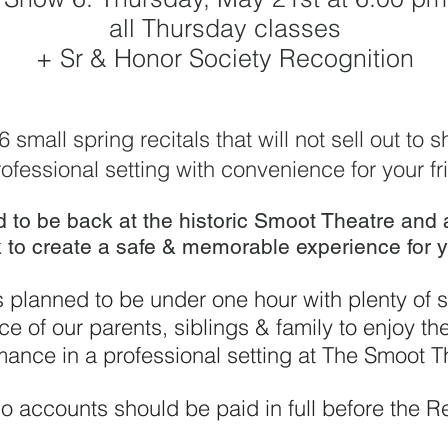
all Thursday classes
+ Sr & Honor Society Recognition
 6
small spring recitals that will not sell out to
ofessional setting with convenience for your fr
d to be back at the historic Smoot Theatre and
 to create a safe & memorable experience for y
 planned to be under one hour with plenty of s
e of our parents, siblings & family to enjoy th
mance in a professional setting at The Smoot T
o accounts should be paid in full before the
Re