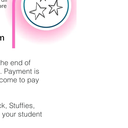
the end of
s. Payment is
lcome to pay
, Stuffies,
n your student