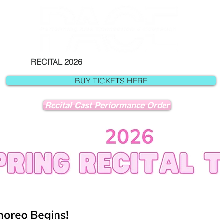
RECITAL 2026
NUTCRACKER
A
BUY TICKETS HERE
Recital Cast Performance Order