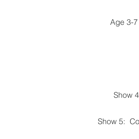
Age 3-7
Show 4
Show 5
: C