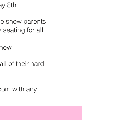
ay 8th.
one show parents
 seating for all
 show.
l of their hard
com
with any