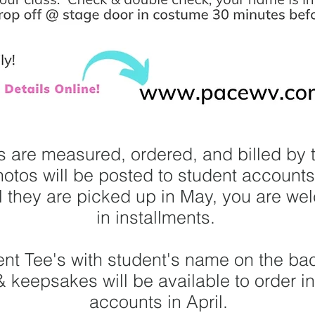
 are measured, ordered, and billed by 
hotos will be posted to student account
il they are picked up in May, you are we
in installments.
ent Tee's with student's name on the back
& keepsakes will be available to order i
accounts in April.