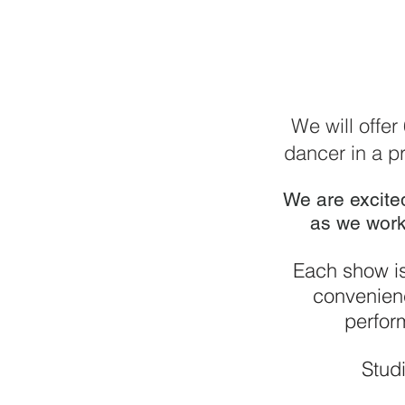
We will offer
dancer in a pr
We are excite
as we work
Each show is
convenienc
perfor
Studi