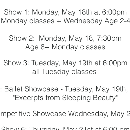
Show 1: Monday, May 18th at 6:00pm
 Monday classes + Wednesday Age 2-4
Show 2: Monday, May 18, 7:30pm
Age 8+ Monday classes
Show 3: Tuesday, May 19th at 6:00pm
all Tuesday classes
: Ballet Showcase - Tuesday, May 19th
"Excerpts from Sleeping Beauty"
ompetitive Showcase Wednesday
, May 
Show 6:
Thursday, May 21st
at 6:00 pm