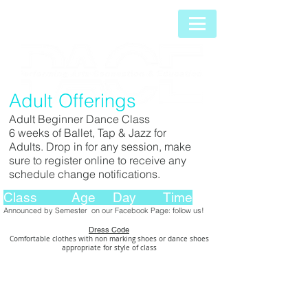
Adult Offerings
Adult Beginner Dance Class
6 weeks of Ballet, Tap & Jazz for
Adults. Drop in for any session, make
sure to register online to receive any
schedule change notifications.
Class Age Day Time
Announced by Semester on our Facebook Page: follow us!
Dress Code
Comfortable clothes with non marking shoes
or dance shoes
appropriate for style of class