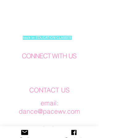
back to: EDUCATION CLASSES
CONNECT WITH US
CONTACT US
​email:
dance@pacewv.com
text:
(304) 512-0579