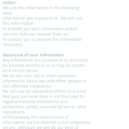
collect
We use the information in the following
ways:
Information you supply to us. We will use
this information:
to provide you with information and/or
services that you request from us;
To contact you to provide the information
requested.
Disclosure of your information
Any information you provide to us will either
be emailed directly to us or may be stored
on a secure server.
We do not rent, sell or share personal
information about you with other people or
non-affiliated companies.
We will use all reasonable efforts to ensure
that your personal data is not disclosed to
regional/national institutions and
authorities, unless required by law or other
regulations.
Unfortunately, the transmission of
information via the internet is not completely
secure. Although we will do our best to