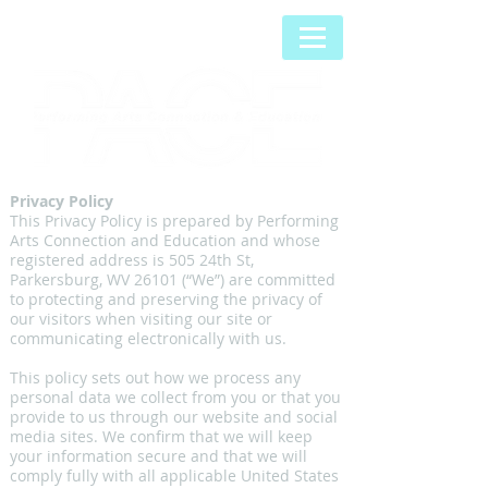
Privacy Policy
This Privacy Policy is prepared by Performing
Arts Connection and Education and whose
registered address is 505 24th St,
Parkersburg, WV 26101 (“We”) are committed
to protecting and preserving the privacy of
our visitors when visiting our site or
communicating electronically with us.
This policy sets out how we process any
personal data we collect from you or that you
provide to us through our website and social
media sites. We confirm that we will keep
your information secure and that we will
comply fully with all applicable United States