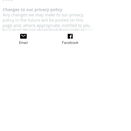
Changes to our privacy policy
Any changes we may make to our privacy
policy in the future will be posted on this
page and, where appropriate, notified to you
by e-mail. Please check back frequently to
see any updates or changes to our privacy
policy.
Email
Facebook
Contact
Questions, comments and requests
regarding this privacy policy are welcomed
and should be addressed to
dance@pacewv.com
.
CONNECT WITH US
CONTACT US
​email: