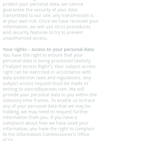
protect your personal data, we cannot
guarantee the security of your data
transmitted to our site; any transmission is
at your own risk. Once we have received your
information, we will use strict procedures
and security features to try to prevent
unauthorised access.
Your rights – access to your personal data
You have the right to ensure that your
personal data is being processed lawfully
(“Subject Access Right”). Your subject access
right can be exercised in accordance with
data protection laws and regulations. Any
subject access request must be made in
writing to
dance@pacewv.com
. We will
provide your personal data to you within the
statutory time frames. To enable us to trace
any of your personal data that we may be
holding, we may need to request further
information from you. If you have a
complaint about how we have used your
information, you have the right to complain
to the Information Commissioner’s Office
(ICO).