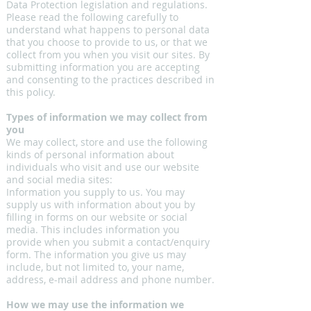
Data Protection legislation and regulations.
Please read the following carefully to
understand what happens to personal data
that you choose to provide to us, or that we
collect from you when you visit our sites. By
submitting information you are accepting
and consenting to the practices described in
this policy.
Types of information we may collect from
you
We may collect, store and use the following
kinds of personal information about
individuals who visit and use our website
and social media sites:
Information you supply to us. You may
supply us with information about you by
filling in forms on our website or social
media. This includes information you
provide when you submit a contact/enquiry
form. The information you give us may
include, but not limited to, your name,
address, e-mail address and phone number.
How we may use the information we