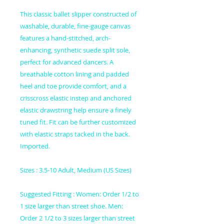
This classic ballet slipper constructed of
washable, durable, fine-gauge canvas
features a hand-stitched, arch-
enhancing, synthetic suede split sole,
perfect for advanced dancers. A
breathable cotton lining and padded
heel and toe provide comfort, and a
crisscross elastic instep and anchored
elastic drawstring help ensure a finely
tuned fit. Fit can be further customized
with elastic straps tacked in the back.
Imported.
Sizes : 3.5-10 Adult, Medium (US Sizes)
Suggested Fitting : Women: Order 1/2 to
1 size larger than street shoe. Men:
Order 2 1/2 to 3 sizes larger than street