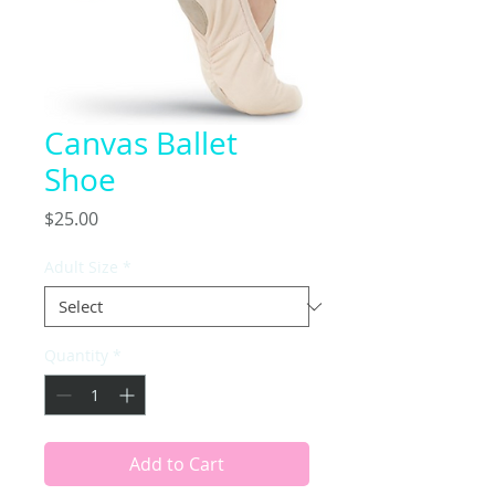
Canvas Ballet
Shoe
Price
$25.00
Adult Size
*
Quantity
*
Add to Cart