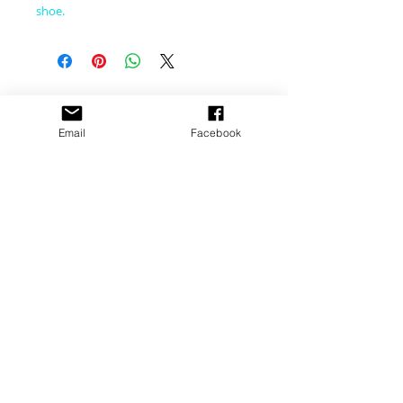
shoe.
CONNECT WITH US
Email
Facebook
CONTACT US
​email:
dance@pacewv.com
text:
(304) 512-0579
FIND US