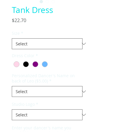
Tank Dress
Price
$22.70
Size
*
Dress Color
*
Personalized Dancer's Name on
back of Leo ($5.00)
*
Studio Logo
*
Enter your dancer's name you