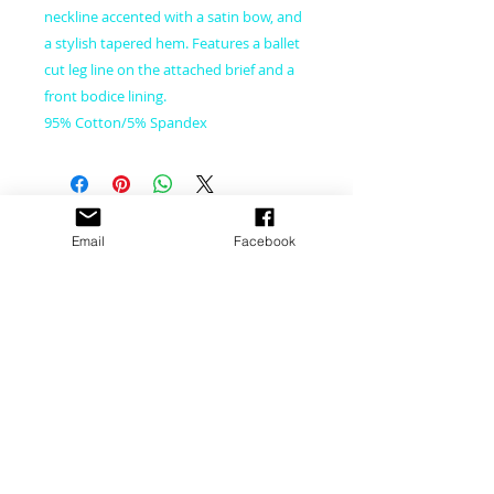
neckline accented with a satin bow, and
a stylish tapered hem. Features a ballet
cut leg line on the attached brief and a
front bodice lining.
95% Cotton/5% Spandex
CONNECT WITH US
Email
Facebook
CONTACT US
​email:
dance@pacewv.com
text: