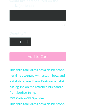
would like personalized on the
back. (optional)
0/500
Quantity
*
Add to Cart
This child tank dress has a classic scoop
neckline accented with a satin bow, and
a stylish tapered hem. Features a ballet
cut leg line on the attached brief and a
front bodice lining.
95% Cotton/5% Spandex
This child tank dress has a classic scoop