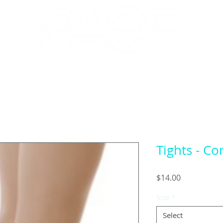
RECITAL 2026
NUTCRACKER
A
Tights - Co
Price
$14.00
Size
*
Select