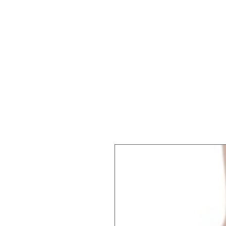
REGISTER
SUMMER!