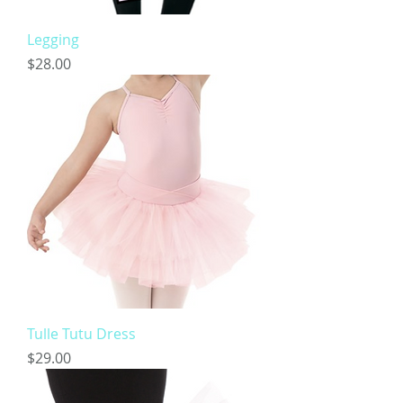
Legging
Price
$28.00
Tulle Tutu Dress
Price
$29.00