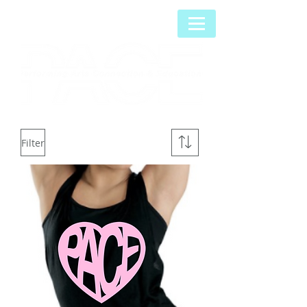
Filter