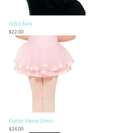
Hi/Lo Tank
Price
$22.00
Flutter Sleeve Dress
Price
$24.00