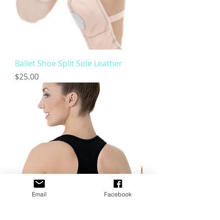
Ballet Shoe Split Sole Leather
Price
$25.00
Email
Facebook