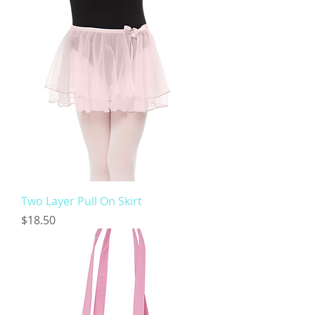
Two Layer Pull On Skirt
Price
$18.50