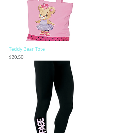
Teddy Bear Tote
Price
$20.50