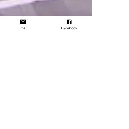
Email
Facebook
PACE takes on the