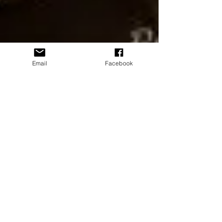
Email
Facebook
June 11-14 Guest