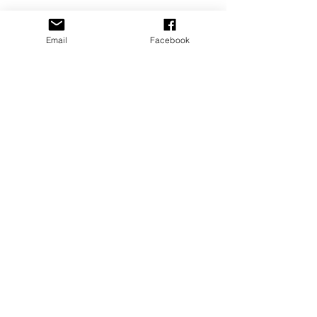
Email
Facebook
CONTACT US
​email:
dance@pacewv.com
text:
(304) 512-0579
FIND US
505 24th Street
Parkersburg, WV 26101
Google Map Directions