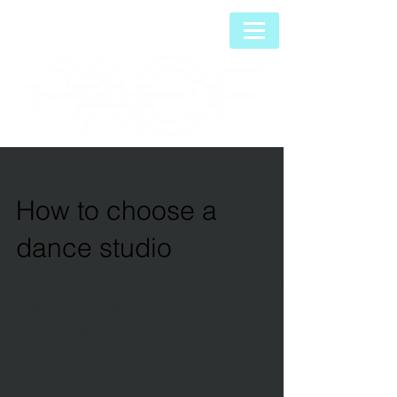
How to choose a
dance studio
We believe that dance should be about fun
and friends while learning to dance correctly
from the very beginning. Whether you are a
dance...