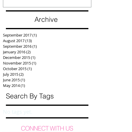
Archive
September 2017
(1)
1 post
August 2017
(13)
13 posts
September 2016
(1)
1 post
January 2016
(2)
2 posts
December 2015
(1)
1 post
November 2015
(1)
1 post
October 2015
(1)
1 post
July 2015
(2)
2 posts
June 2015
(1)
1 post
May 2014
(1)
1 post
Search By Tags
No tags yet.
CONNECT WITH US