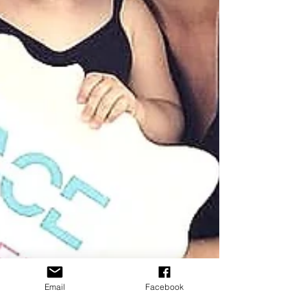
Email
Facebook