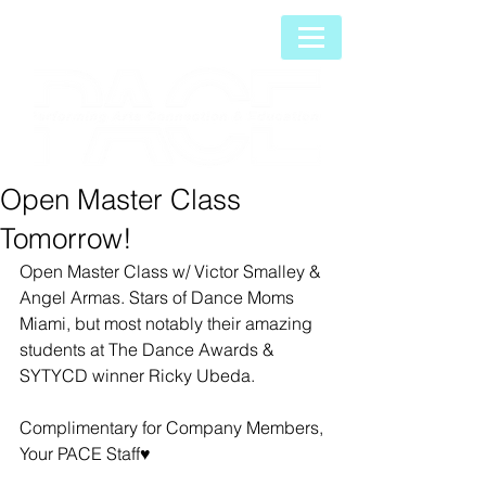
Open Master Class
Tomorrow!
Open Master Class w/ Victor Smalley & 
Angel Armas. Stars of Dance Moms 
Miami, but most notably their amazing 
students at The Dance Awards & 
SYTYCD winner Ricky Ubeda.
Complimentary for Company Members, 
Your PACE Staff♥