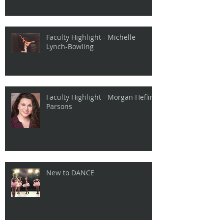
Faculty Highlight - Michelle
Lynch-Bowling
Faculty Highlight - Morgan Heflin
Parsons
New to DANCE