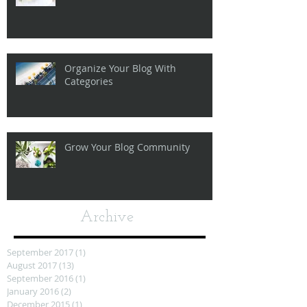
Organize Your Blog With
Categories
Grow Your Blog Community
Archive
September 2017
(1)
1 post
August 2017
(13)
13 posts
September 2016
(1)
1 post
January 2016
(2)
2 posts
December 2015
(1)
1 post