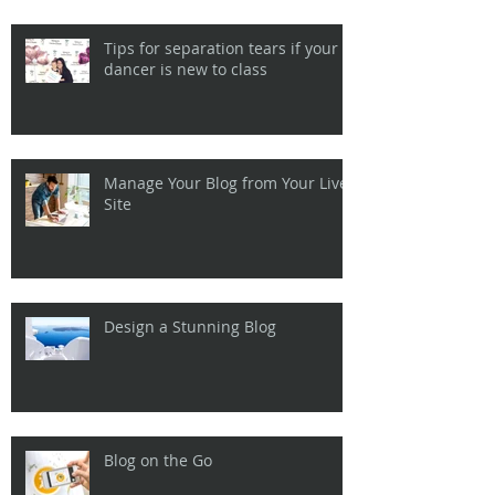
Tips for separation tears if your
dancer is new to class
Manage Your Blog from Your Live
Site
Design a Stunning Blog
Blog on the Go