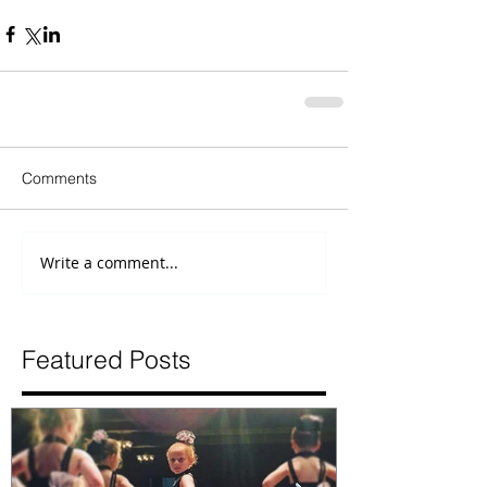
Comments
Write a comment...
Featured Posts