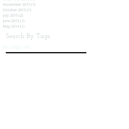
November 2015
(1)
1 post
October 2015
(1)
1 post
July 2015
(2)
2 posts
June 2015
(1)
1 post
May 2014
(1)
1 post
Search By Tags
No tags yet.