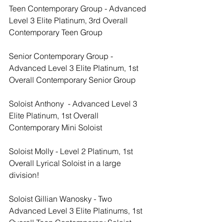
Teen Contemporary Group - Advanced 
Level 3 Elite Platinum, 3rd Overall 
Contemporary Teen Group
Senior Contemporary Group - 
Advanced Level 3 Elite Platinum, 1st 
Overall Contemporary Senior Group
Soloist Anthony  - Advanced Level 3 
Elite Platinum, 1st Overall 
Contemporary Mini Soloist
Soloist Molly - Level 2 Platinum, 1st 
Overall Lyrical Soloist in a large 
division!
Soloist Gillian Wanosky - Two 
Advanced Level 3 Elite Platinums, 1st 