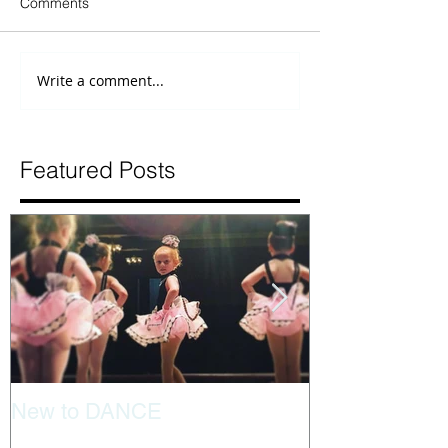
Comments
Write a comment...
Featured Posts
New to DANCE
Tips for separa
dancer is new 