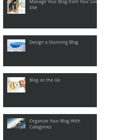
Manage Your Blog from Your Live
Site
Design a Stunning Blog
Blog on the Go
Organize Your Blog With
Categories