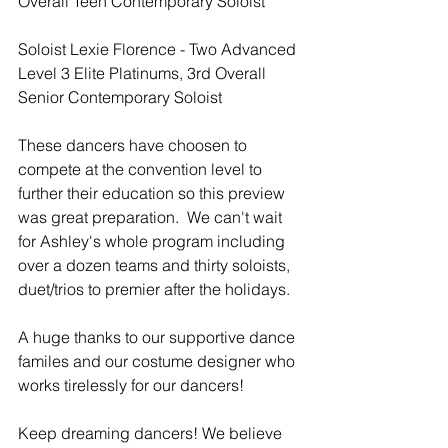
Overall Teen Contemporary Soloist
Soloist Lexie Florence - Two Advanced 
Level 3 Elite Platinums, 3rd Overall 
Senior Contemporary Soloist
These dancers have choosen to 
compete at the convention level to 
further their education so this preview 
was great preparation.  We can't wait 
for Ashley's whole program including 
over a dozen teams and thirty soloists, 
duet/trios to premier after the holidays.
A huge thanks to our supportive dance 
familes and our costume designer who 
works tirelessly for our dancers!
Keep dreaming dancers! We believe 