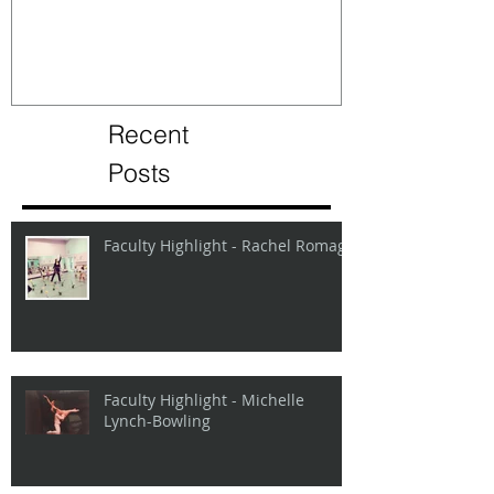
Recent
Posts
Faculty Highlight - Rachel Romage
Faculty Highlight - Michelle
Lynch-Bowling