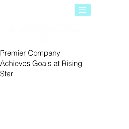
Premier Company
Achieves Goals at Rising
Star