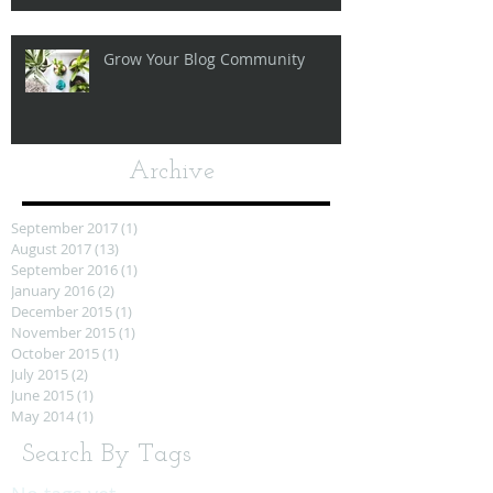
Grow Your Blog Community
Archive
September 2017
(1)
1 post
August 2017
(13)
13 posts
September 2016
(1)
1 post
January 2016
(2)
2 posts
December 2015
(1)
1 post
November 2015
(1)
1 post
October 2015
(1)
1 post
July 2015
(2)
2 posts
June 2015
(1)
1 post
May 2014
(1)
1 post
Search By Tags