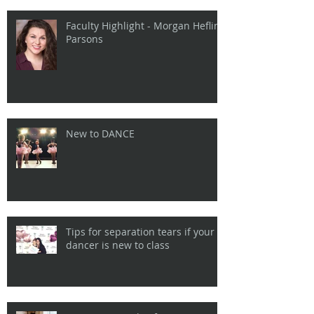
Faculty Highlight - Morgan Heflin
Parsons
New to DANCE
Tips for separation tears if your
dancer is new to class