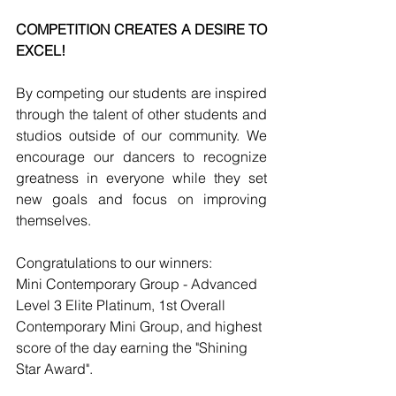
COMPETITION CREATES A DESIRE TO 
EXCEL! 
By competing our students are inspired 
through the talent of other students and 
studios outside of our community. We 
encourage our dancers to recognize 
greatness in everyone while they set 
new goals and focus on improving 
themselves.
Congratulations to our winners:
Mini Contemporary Group - Advanced 
Level 3 Elite Platinum, 1st Overall 
Contemporary Mini Group, and highest 
score of the day earning the "Shining 
Star Award".