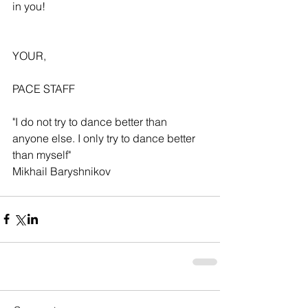
in you!
YOUR,
PACE STAFF
"I do not try to dance better than 
anyone else. I only try to dance better 
than myself"
Mikhail Baryshnikov