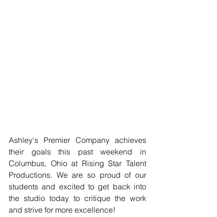
Ashley's Premier Company achieves 
their goals this past weekend in 
Columbus, Ohio at Rising Star Talent 
Productions. We are so proud of our 
students and excited to get back into 
the studio today to critique the work 
and strive for more excellence!