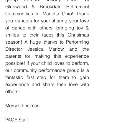
Glenwood & Brookdale Retirement 
Communities in Marietta Ohio! Thank 
you dancers for your sharing your love 
of dance with others, bringing joy & 
smiles to their faces this Christmas 
season! A huge thanks to Performing 
Director Jessica Marlow and the 
parents for making this experience 
possible! If your child loves to perform, 
our community performance group is a 
fantastic first step for them to gain 
experience and share their love with 
others!
Merry Christmas, 
PACE Staff