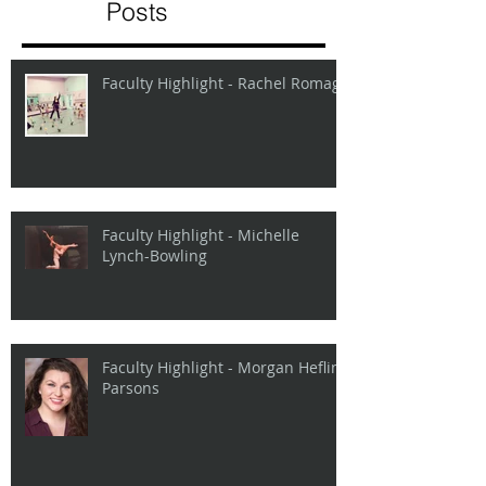
Posts
Faculty Highlight - Rachel Romage
Faculty Highlight - Michelle
Lynch-Bowling
Faculty Highlight - Morgan Heflin
Parsons