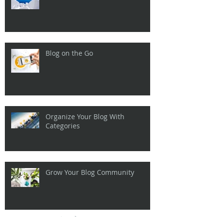
Blog on the Go
Organize Your Blog With
Categories
Grow Your Blog Community