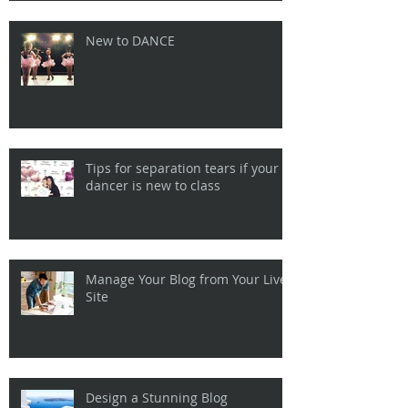
New to DANCE
Tips for separation tears if your
dancer is new to class
Manage Your Blog from Your Live
Site
Design a Stunning Blog