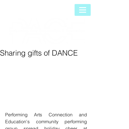
Sharing gifts of DANCE
Performing Arts Connection and 
Education's community performing 
group spread holiday cheer at 