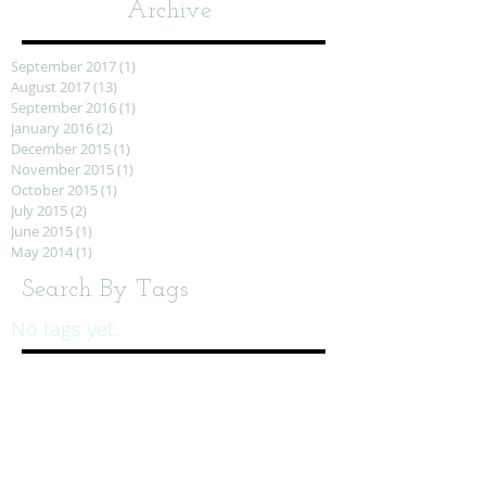
Archive
September 2017
(1)
1 post
August 2017
(13)
13 posts
September 2016
(1)
1 post
January 2016
(2)
2 posts
December 2015
(1)
1 post
November 2015
(1)
1 post
October 2015
(1)
1 post
July 2015
(2)
2 posts
June 2015
(1)
1 post
May 2014
(1)
1 post
Search By Tags
No tags yet.