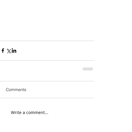
Comments
Write a comment...