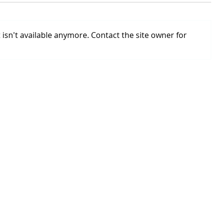
isn't available anymore. Contact the site owner for