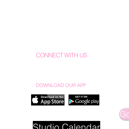
CONNECT WITH US
DOWNLOAD OUR APP
Go
Studio Calendar