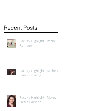
Recent Posts
Faculty Highlight - Rachel
Romage
Faculty Highlight - Michelle
Lynch-Bowling
Faculty Highlight - Morgan
Heflin Parsons