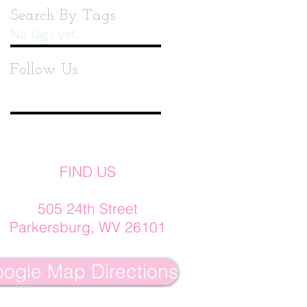
Search By Tags
No tags yet.
Follow Us
FIND US
505 24th Street
Parkersburg, WV 26101
ogle Map Directions