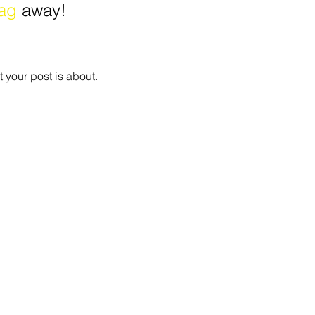
ag
 away!
 your post is about.