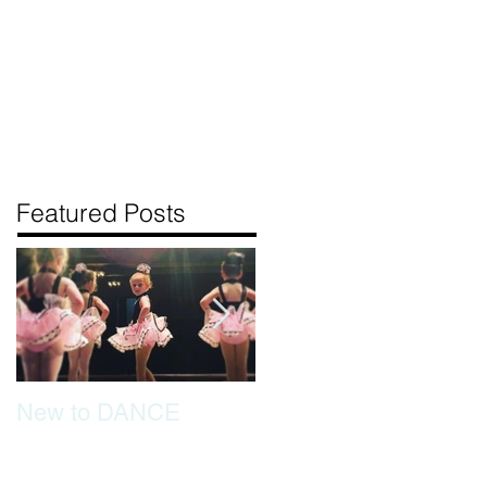
BOUT US
CONTACT US
Featured Posts
New to DANCE
Tips for separation
tears if your dancer is
new to class