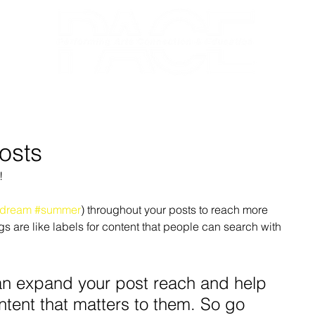
RECITAL 2026
NUTCRACKER
A
osts
!
dream
#summer
) throughout your posts to reach more 
are like labels for content that people can search with 
n expand your post reach and help 
ntent that matters to them. So go 