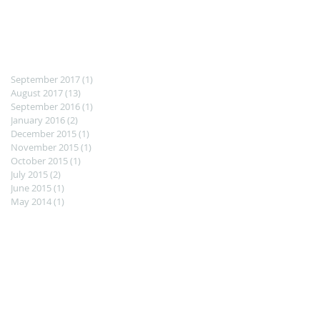
September 2017
(1)
1 post
August 2017
(13)
13 posts
September 2016
(1)
1 post
January 2016
(2)
2 posts
December 2015
(1)
1 post
November 2015
(1)
1 post
October 2015
(1)
1 post
July 2015
(2)
2 posts
June 2015
(1)
1 post
May 2014
(1)
1 post