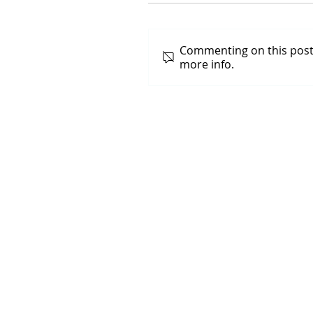
Commenting on this post 
more info.