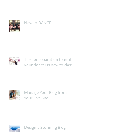
New to DANCE
Tips for separation tears if
your dancer is new to class
Manage Your Blog from
Your Live Site
Design a Stunning Blog