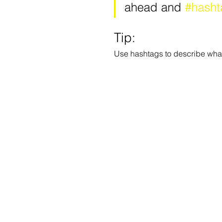
ahead and 
#hasht
Tip:
Use hashtags to describe what