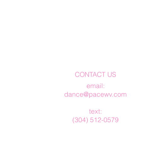
CONTACT US
​email:
dance@pacewv.com
text:
(304) 512-0579‬​