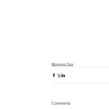
Blogging Tips
Comments