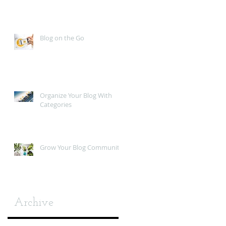
Blog on the Go
Organize Your Blog With
Categories
Grow Your Blog Community
Archive