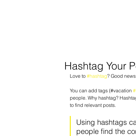
REGISTER
SUMMER!
Hashtag Your P
Love to 
#hashtag
? Good news
You can add tags (#vacation 
#
people. Why hashtag? Hashtags 
to find relevant posts. 
Using hashtags ca
people find the co